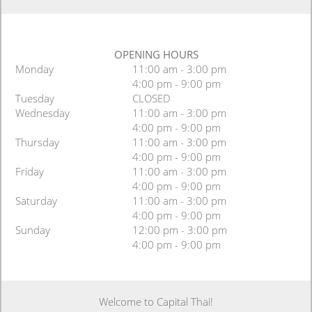
OPENING HOURS
Monday
11:00 am - 3:00 pm
4:00 pm - 9:00 pm
Tuesday
CLOSED
Wednesday
11:00 am - 3:00 pm
4:00 pm - 9:00 pm
Thursday
11:00 am - 3:00 pm
4:00 pm - 9:00 pm
Friday
11:00 am - 3:00 pm
4:00 pm - 9:00 pm
Saturday
11:00 am - 3:00 pm
4:00 pm - 9:00 pm
Sunday
12:00 pm - 3:00 pm
4:00 pm - 9:00 pm
Welcome to Capital Thai!