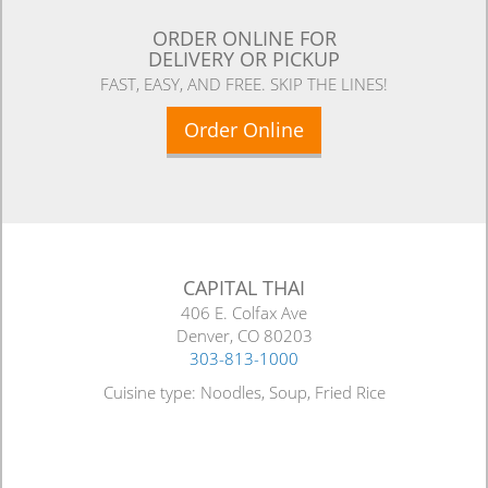
ORDER ONLINE FOR
DELIVERY OR PICKUP
FAST, EASY, AND FREE. SKIP THE LINES!
Order Online
CAPITAL THAI
406 E. Colfax Ave
Denver, CO 80203
303-813-1000
Cuisine type: Noodles, Soup, Fried Rice